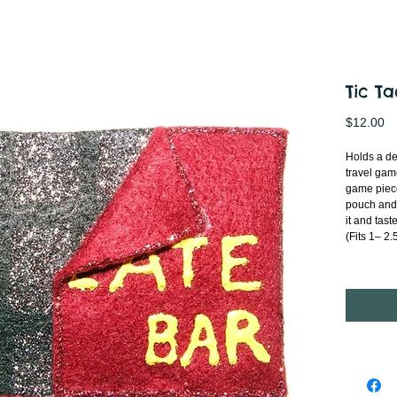
Tic T
Pr
$12.00
Holds a del
travel gam
game piece
pouch and
it and tast
(Fits 1– 2