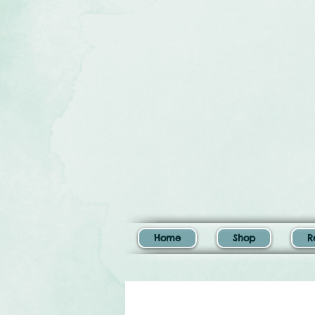
Home
Shop
R