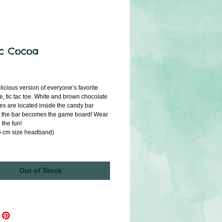
ac Cocoa
ice
icious version of everyone’s favorite 
e, tic tac toe. White and brown chocolate 
s are located inside the candy bar 
 the bar becomes the game board! Wear 
e the fun!
.5 cm size headband)
Out of Stock