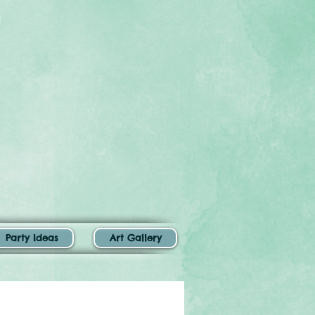
Party Ideas
Art Gallery