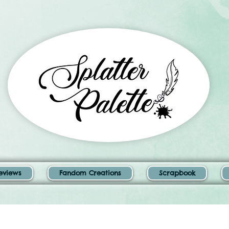
eviews
Fandom Creations
Scrapbook