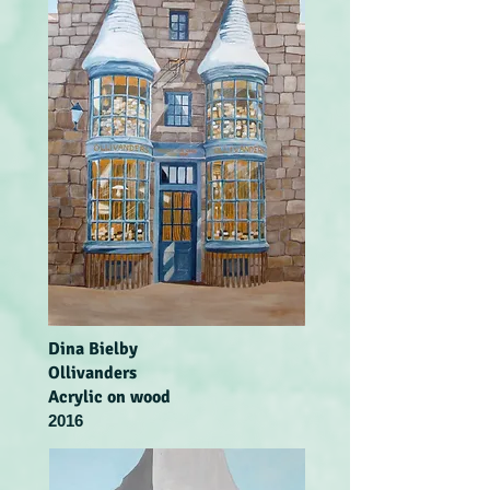
Dina Bielby
Ollivanders
Acrylic on wood
2016