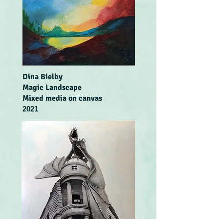
Dina Bielby
Magic Landscape
Mixed media on canvas
2021