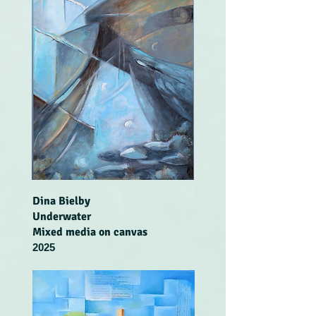
Dina Bielby
Underwater
Mixed media on canvas
2025