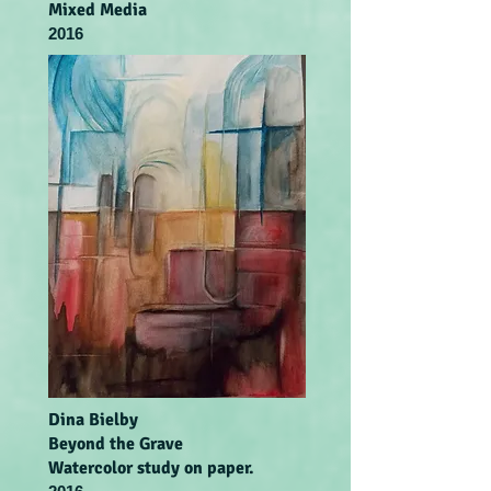
Mixed Media
2016
Dina Bielby
Beyond the Grave
Watercolor study on paper.