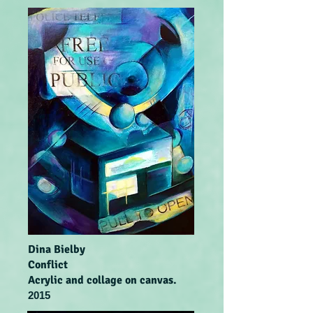
Dina Bielby
Conflict
Acrylic and collage on canvas.
2015