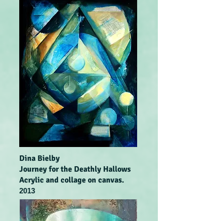
Dina Bielby
Journey for the Deathly Hallows
Acrylic and collage on canvas.
2013