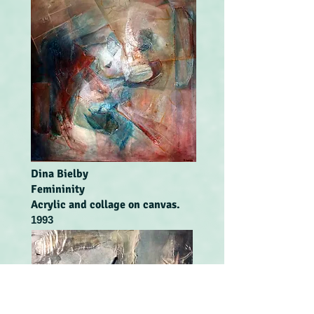
Dina Bielby
Femininity
Acrylic and collage on canvas.
1993