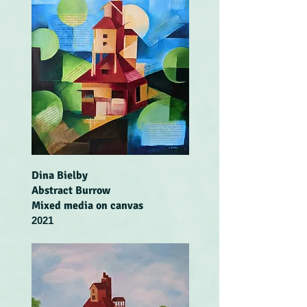
Dina Bielby
Abstract Burrow
Mixed media on canvas
2021