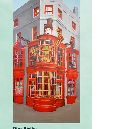
Dina Bielby