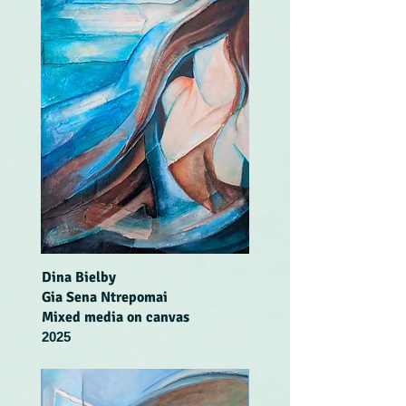
Dina Bielby
Gia Sena Ntrepomai
Mixed media on canvas
2025