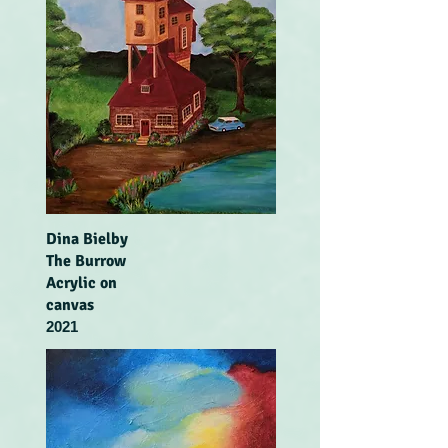
Dina Bielby
The Burrow
Acrylic on
canvas
2021