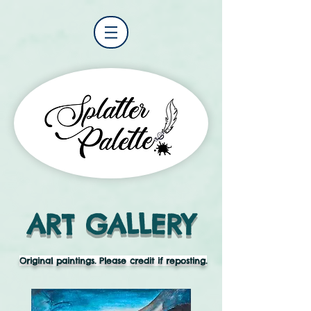
ART GALLERY
Original paintings. Please credit if reposting.