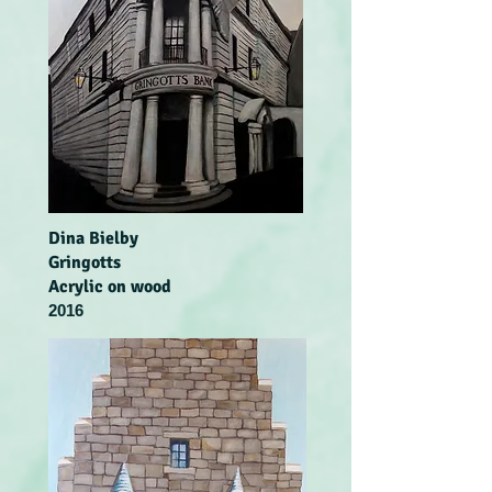
Dina Bielby
Gringotts
Acrylic on wood
2016