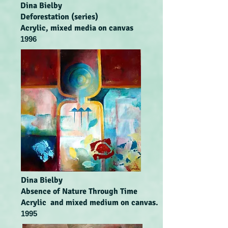
Dina Bielby
Deforestation (series)
Acrylic, mixed media on canvas
1996
Dina Bielby
Absence of Nature Through Time
Acrylic and mixed medium on canvas.
1995