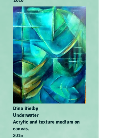
2016
Dina Bielby
Underwater
Acrylic and texture medium on
canvas.
2015