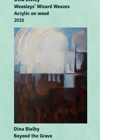
Weasleys' Wizard Weezes
Acrylic on wood
2016
Dina Bielby
Beyond the Grave