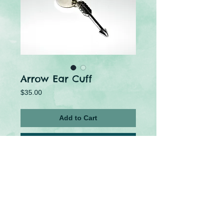
Arrow Ear Cuff
Price
$35.00
Add to Cart
Buy Now
This adorable metal ear cuff is the perfect 
accessory for Gamers or Fandom lovers!
U.S Tariffs