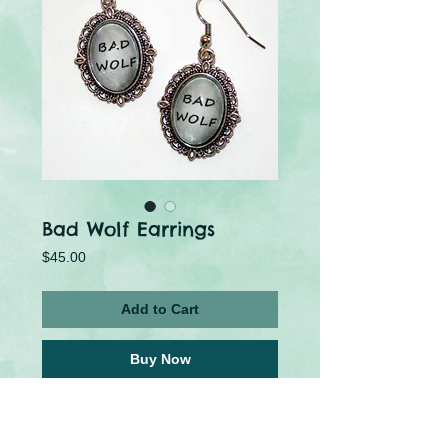
Bad Wolf Earrings
Price
$45.00
Add to Cart
Buy Now
Who's afraid of the Big Bad Wolf? 
These earrings are made using metal 