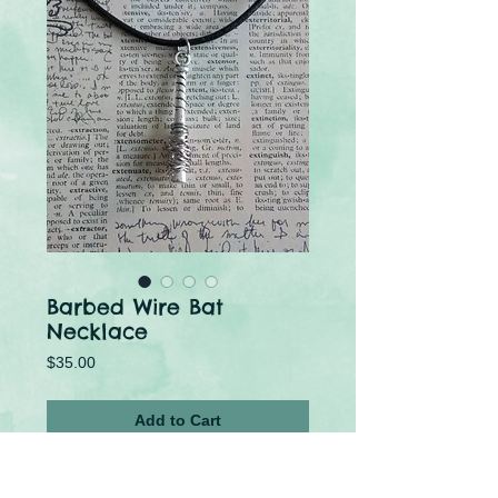
Barbed Wire Bat
Necklace
Price
$35.00
Add to Cart
Buy Now