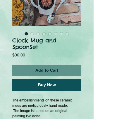
Clock Mug and
SpoonSet
Price
$90.00
Add to Cart
Buy Now
The embellishments on these ceramic
mugs are meticulously hand made.
The image is based on an original
painting I've done.
Comes with a small matching spoon.