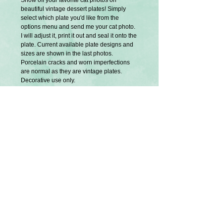
Show off your favorite cat photos on
beautiful vintage dessert plates! Simply
select which plate you'd like from the
options menu and send me your cat photo.
I will adjust it, print it out and seal it onto the
plate. Current available plate designs and
sizes are shown in the last photos.
Porcelain cracks and worn imperfections
are normal as they are vintage plates.
Decorative use only.
Ribbon and hangers are not included.
Exclusively designed and created by
Splatter Palette.
They are not dishwasher or microwave
safe.
Gentle hand wash only.
A special thank you to my friends Megan,
Shelli and Kathy for allowing me to use
their cat photos for these samples. Names
of these beautiful cats are Wally, Nina and
Charlotte.