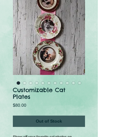
Customizable Cat
Plates
Price
$80.00
Out of Stock