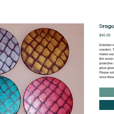
Drago
Pr
$45.00
Entertain i
coasters. 
makes each
thin wood d
protective 
gloss glaze
Please not
since thes