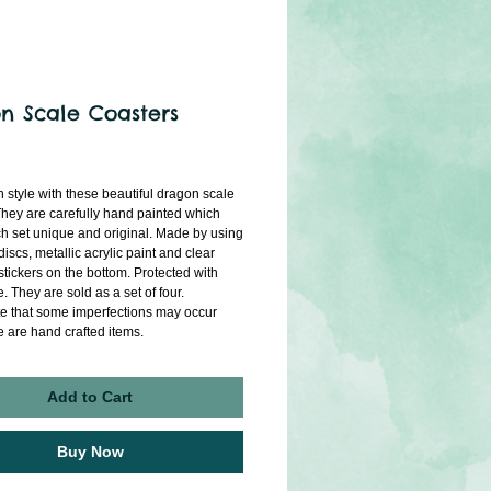
n Scale Coasters
ice
n style with these beautiful dragon scale 
They are carefully hand painted which 
 set unique and original. Made by using 
iscs, metallic acrylic paint and clear 
stickers on the bottom. Protected with 
. They are sold as a set of four.
e that some imperfections may occur 
e are hand crafted items. 
Add to Cart
Buy Now