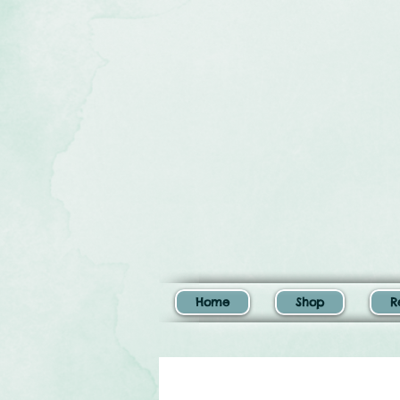
Home
Shop
R