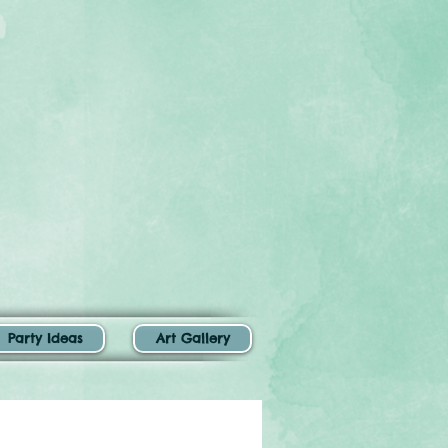
Party Ideas
Art Gallery