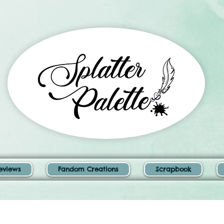
eviews
Fandom Creations
Scrapbook