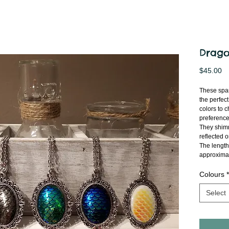
Drago
Pr
$45.00
These spar
the perfect
colors to 
preference
They shimme
reflected 
The length
approximat
Colours
*
Select