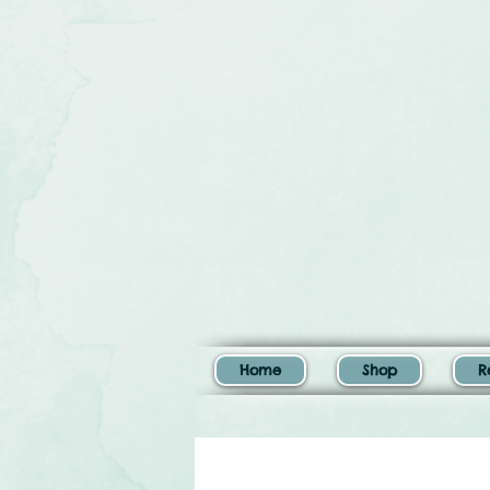
Home
Shop
R