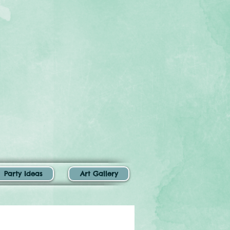
Party Ideas
Art Gallery