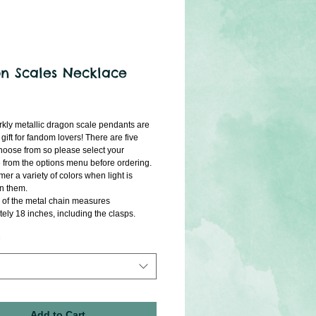
n Scales Necklace
ice
kly metallic dragon scale pendants are 
 gift for fandom lovers! There are five 
choose from so please select your 
 from the options menu before ordering. 
r a variety of colors when light is 
on them.
 of the metal chain measures 
ely 18 inches, including the clasps. 
Add to Cart