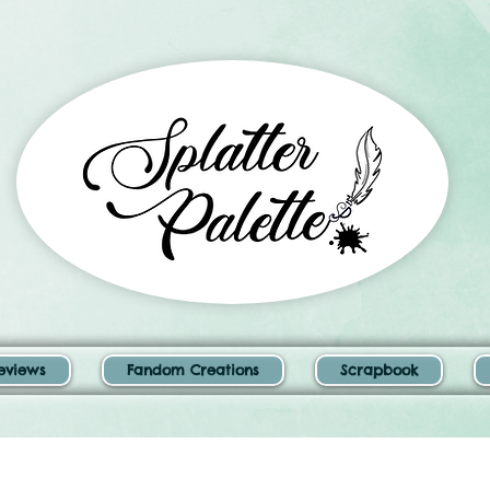
eviews
Fandom Creations
Scrapbook