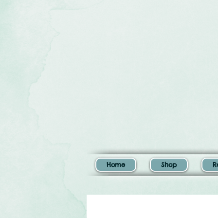
Home
Shop
R