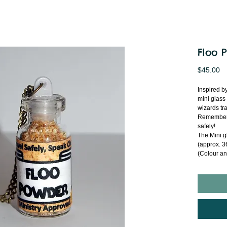
Floo 
Pr
$45.00
Inspired b
mini glass
wizards tra
Remember t
safely!
The Mini g
(approx. 36
(Colour an