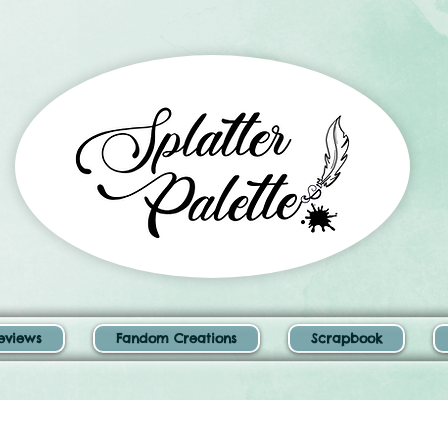
eviews
Fandom Creations
Scrapbook