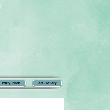
Party Ideas
Art Gallery