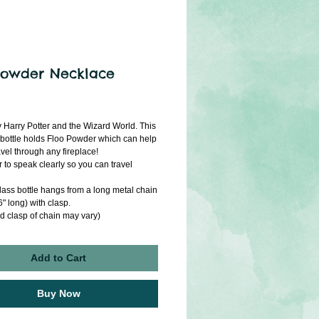
Powder Necklace
ice
y Harry Potter and the Wizard World. This 
 bottle holds Floo Powder which can help 
vel through any fireplace! 
o speak clearly so you can travel 
lass bottle hangs from a long metal chain 
" long) with clasp.
d clasp of chain may vary)
Add to Cart
Buy Now