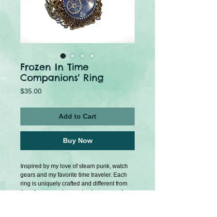
Frozen In Time
Companions' Ring
Price
$35.00
Add to Cart
Buy Now
Inspired by my love of steam punk, watch 
gears and my favorite time traveler. Each 
ring is uniquely crafted and different from 
the other so you're purchasing a one of a 
kind item. Metal gears are visible through a 
clear resin.