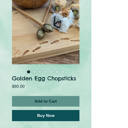
Golden Egg Chopsticks
Price
$80.00
Add to Cart
Buy Now