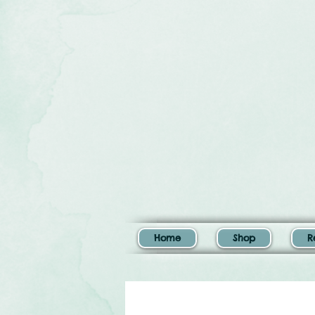
Home
Shop
R