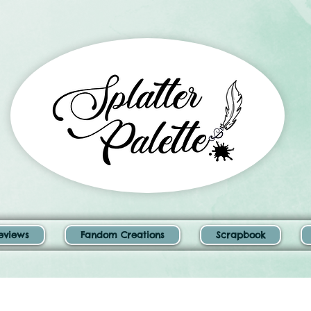
eviews
Fandom Creations
Scrapbook