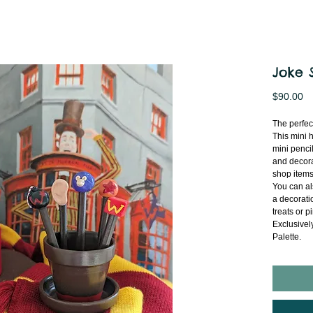
Joke 
Pr
$90.00
The perfec
This mini 
mini penci
and decora
shop items
You can al
a decoratio
treats or p
Exclusivel
Palette.