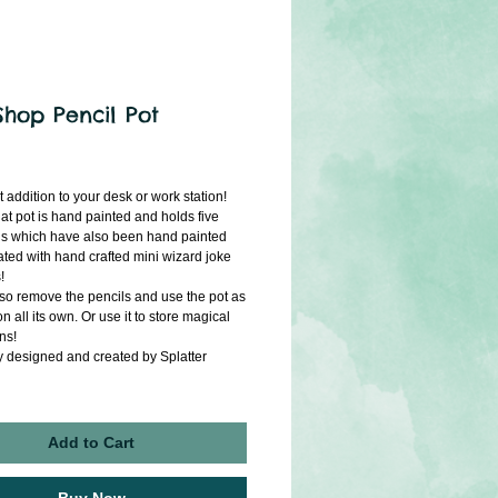
Shop Pencil Pot
ice
t addition to your desk or work station!
hat pot is hand painted and holds five
ls which have also been hand painted
ted with hand crafted mini wizard joke
!
so remove the pencils and use the pot as
n all its own. Or use it to store magical
ins!
y designed and created by Splatter
Add to Cart