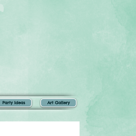
Party Ideas
Art Gallery