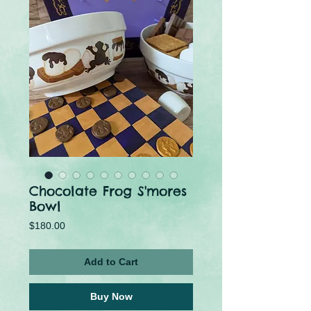
Chocolate Frog S'mores
Bowl
Price
$180.00
Add to Cart
Buy Now