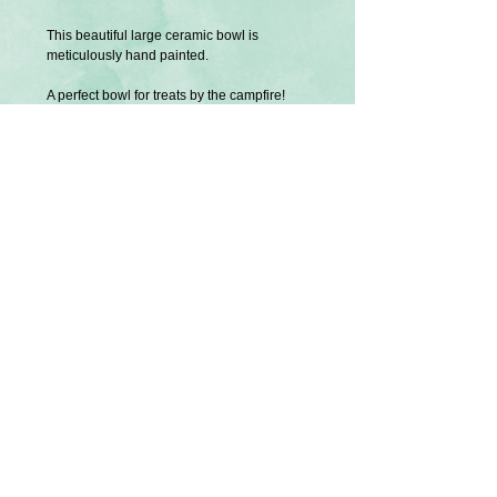
This beautiful large ceramic bowl is
meticulously hand painted.
A perfect bowl for treats by the campfire!
Price is for one bowl.
Size: Approx. 9 cm in depth, 21 cm wide
Exclusively designed and created by
Splatter Palette.
Not dishwasher or microwave safe.
Gentle hand wash only.
Other items shown are sold separately. Also
creations exclusive to Splatter Palette.
U.S Tariffs
Buyers from America will be responsible
for any additional required tariff fees before
shipment is processed. Thank you.