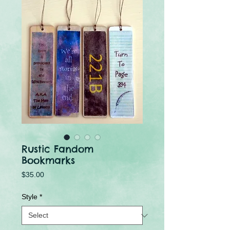
Rustic Fandom
Bookmarks
Price
$35.00
Style
*