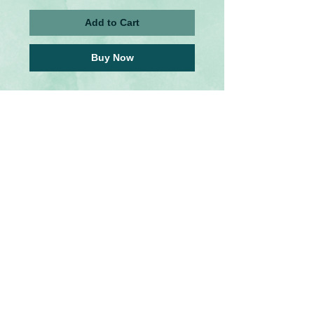
Add to Cart
Buy Now
These rustic wooden bookmarks were 
inspired by a few of my favorite Fandoms. 
They are made out of thin wood with and a 
image transfer medium which makes each 
bookmark unique and original. A metal 
charm hangs from twine at the top.
Please note: The worn out, faded, tearing 
and bleeding imperfections are intentional 
and add to the rustic,aged nature of the 
piece.
Please select which design you'd like to 
purchase from the options menu. 
U.S Tariffs
Buyers from America will be responsible
for any additional required tariff fees before