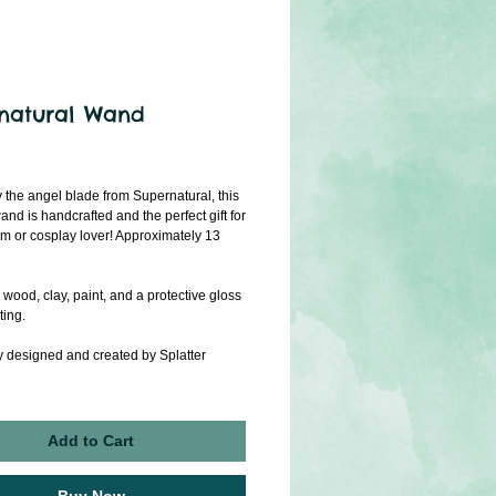
natural Wand
rice
y the angel blade from Supernatural, this
and is handcrafted and the perfect gift for
 or cosplay lover! Approximately 13
wood, clay, paint, and a protective gloss
ting.
y designed and created by Splatter
Add to Cart