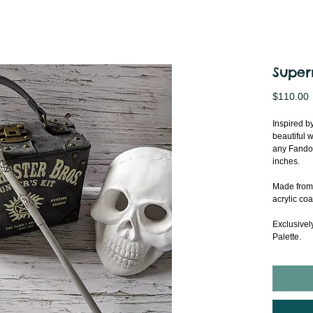
Super
P
$110.00
Inspired b
beautiful w
any Fandom
inches.
Made from 
acrylic coa
Exclusivel
Palette.