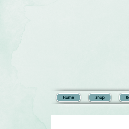
Home
Shop
R