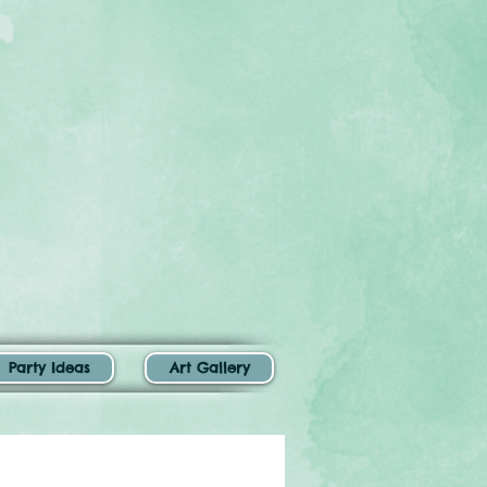
Party Ideas
Art Gallery