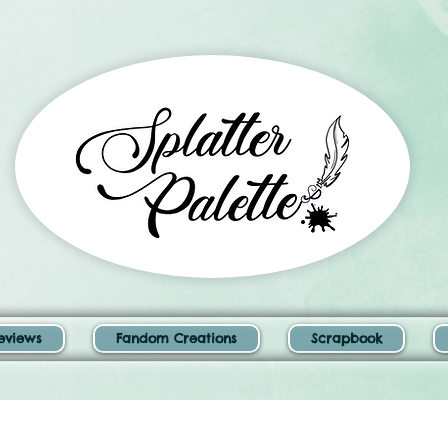
eviews
Fandom Creations
Scrapbook