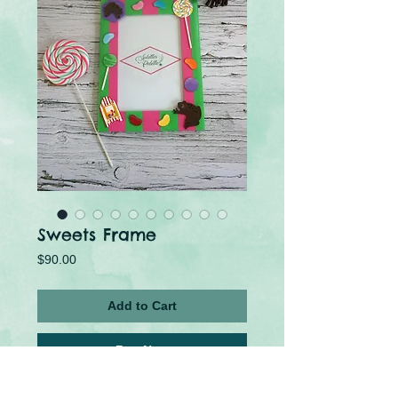
Sweets Frame
Price
$90.00
Add to Cart
Buy Now
The perfect frame for those who love