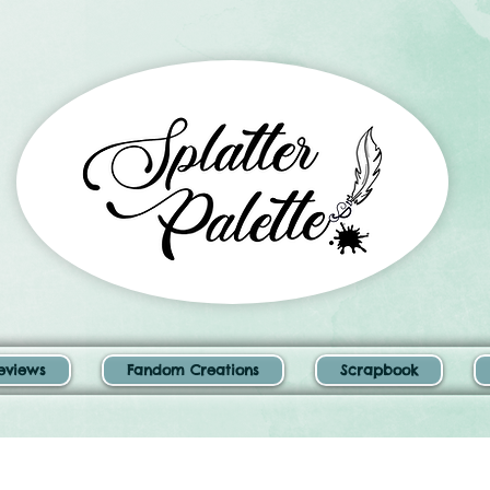
eviews
Fandom Creations
Scrapbook