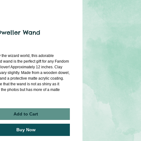
Dweller Wand
rice
 the wizard world, this adorable 
d wand is the perfect gift for any Fandom 
 lover! Approximately 12 inches. Clay 
vary slightly. Made from a wooden dowel, 
 and a protective matte acrylic coating. 
 that the wand is not as shiny as it 
 the photos but has more of a matte 
Add to Cart
Buy Now