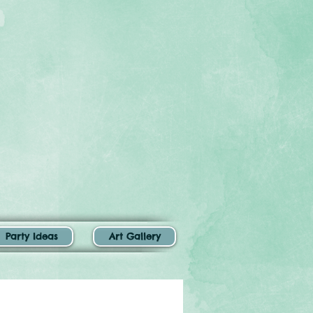
Party Ideas
Art Gallery