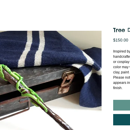
Tree 
P
$150.00
Inspired by
handcrafte
or cosplay
color may 
clay, paint
Please note
appears in
finish.