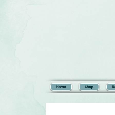
Home
Shop
R