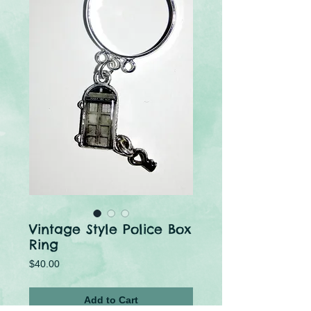
Vintage Style Police Box
Ring
Price
$40.00
Add to Cart