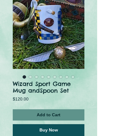
Wizard Sport Game
Mug andSpoon Set
Price
$120.00
Add to Cart
Buy Now