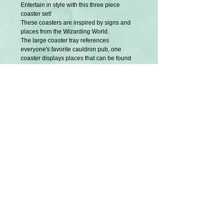
Entertain in style with this three piece
coaster set!
These coasters are inspired by signs and
places from the Wizarding World.
The large coaster tray references
everyone's favorite cauldron pub, one
coaster displays places that can be found
on the school campus and the other, places
found in the wizarding shopping district.
They are exclusively designed and created
by me.
The aged, rustic look is intentional.
Not recommended for extremely hot or cold
items.
This set includes three pieces.
Partially hand painted and applied with
image transfer medium.
Sizes are approx. Large:
Small:
U.S Tariffs
Buyers from America will be responsible
for any additional required tariff fees before