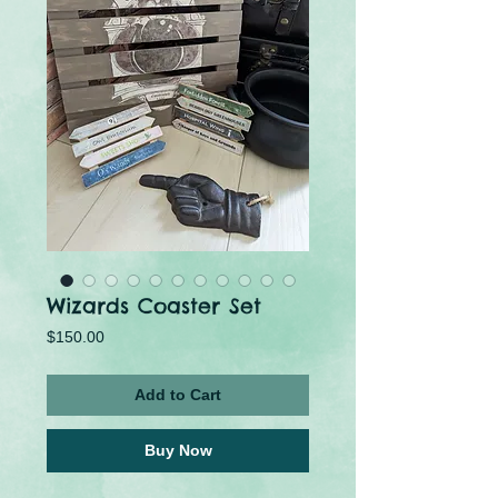
Wizards Coaster Set
Price
$150.00
Add to Cart
Buy Now