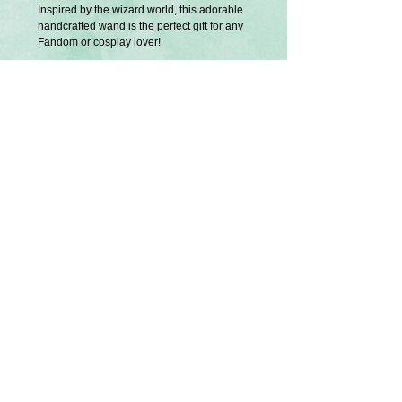
Inspired by the wizard world, this adorable
handcrafted wand is the perfect gift for any
Fandom or cosplay lover!
The suitcase opens to reveal magical
artifacts! (Glued in place)
Exclusively designed and created by
Splatter Palette.
Approximately 14 inches.
Small imperfections are normal since it's
completely hand crafted.
U.S Tariffs
Buyers from America will be responsible
for any additional required tariff fees before
shipment is processed. Thank you.