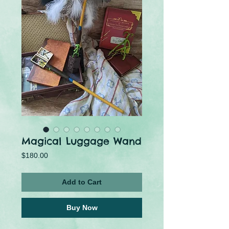
Magical Luggage Wand
Price
$180.00
Add to Cart
Buy Now