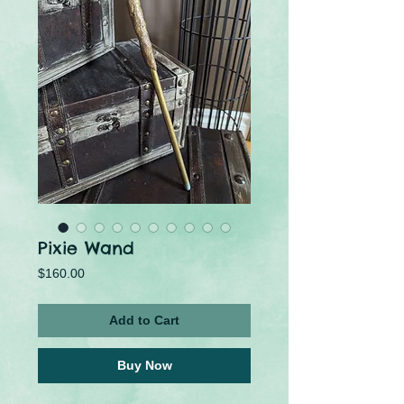
Pixie Wand
Price
$160.00
Add to Cart
Buy Now