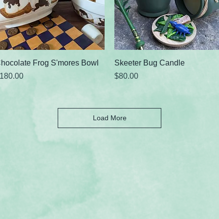
Quick View
Quick View
hocolate Frog S'mores Bowl
Skeeter Bug Candle
rice
Price
180.00
$80.00
Load More