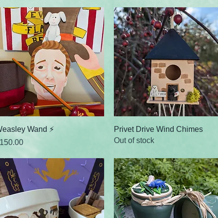
Quick View
Quick View
easley Wand ⚡
Privet Drive Wind Chimes
Out of stock
rice
150.00