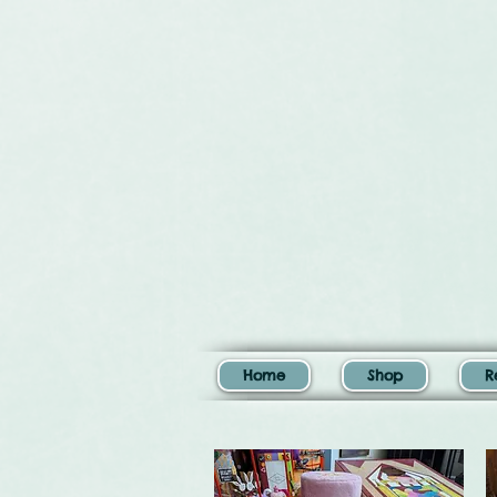
Home
Shop
R