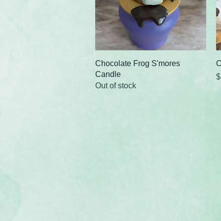
Quick View
Chocolate Frog S'mores
C
Candle
P
$
Out of stock