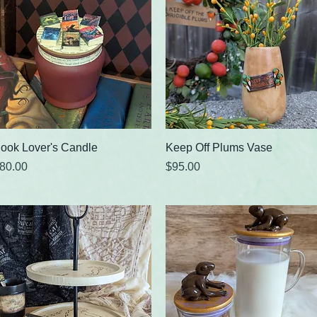
Quick View
Quick View
ook Lover's Candle
Keep Off Plums Vase
rice
Price
80.00
$95.00