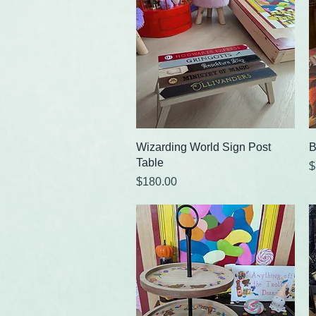
Quick View
Wizarding World Sign Post
B
Table
P
$
Price
$180.00