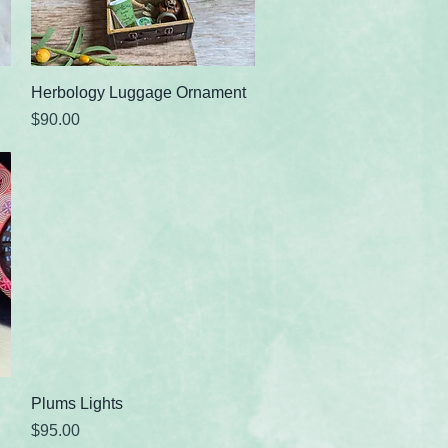
Quick View
Herbology Luggage Ornament
Price
$90.00
Quick View
Plums Lights
Price
$95.00